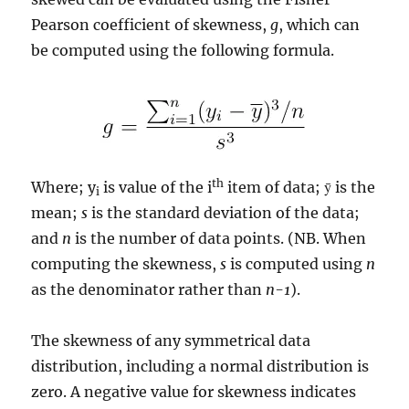
Pearson coefficient of skewness,
g
, which can
be computed using the following formula.
th
Where; y
is value of the i
item of data; ȳ is the
i
mean;
s
is the standard deviation of the data;
and
n
is the number of data points. (NB. When
computing the skewness,
s
is computed using
n
as the denominator rather than
n-1
).
The skewness of any symmetrical data
distribution, including a normal distribution is
zero. A negative value for skewness indicates