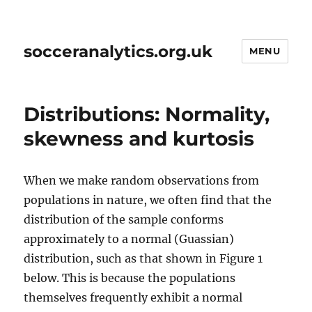
socceranalytics.org.uk
MENU
Distributions: Normality,
skewness and kurtosis
When we make random observations from
populations in nature, we often find that the
distribution of the sample conforms
approximately to a normal (Guassian)
distribution, such as that shown in Figure 1
below. This is because the populations
themselves frequently exhibit a normal