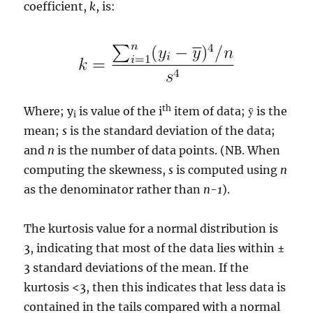
coefficient,
k
, is:
th
Where; y
is value of the i
item of data; ȳ is the
i
mean;
s
is the standard deviation of the data;
and
n
is the number of data points. (NB. When
computing the skewness,
s
is computed using
n
as the denominator rather than
n-1
).
The kurtosis value for a normal distribution is
3, indicating that most of the data lies within ±
3 standard deviations of the mean. If the
kurtosis <3, then this indicates that less data is
contained in the tails compared with a normal