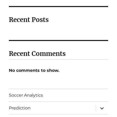
Recent Posts
Recent Comments
No comments to show.
Soccer Analytics
expand
Prediction
child
menu