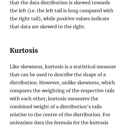
that the data distribution is skewed towards
the left (i.e. the left tail is long compared with
the right tail), while positive values indicate
that data are skewed to the right.
Kurtosis
Like skewness, kurtosis is a statistical measure
that can be used to describe the shape of a
distribution. However, unlike skewness, which
compares the weighting of the respective tails
with each other, kurtosis measures the
combined weight of a distribution’s tails
relative to the centre of the distribution. For
univariate data the formula for the kurtosis