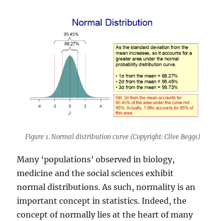
Figure 1. Normal distribution curve (Copyright: Clive Beggs)
Many ‘populations’ observed in biology,
medicine and the social sciences exhibit
normal distributions. As such, normality is an
important concept in statistics. Indeed, the
concept of normally lies at the heart of many