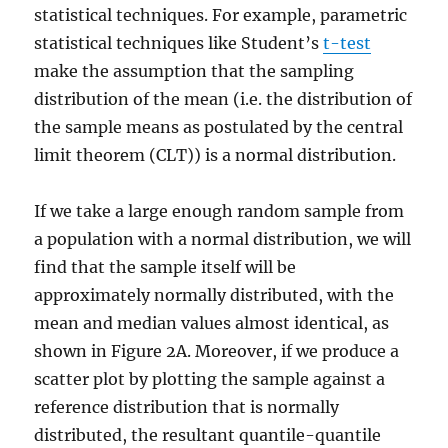
statistical techniques. For example, parametric
statistical techniques like Student’s
t-test
make the assumption that the sampling
distribution of the mean (i.e. the distribution of
the sample means as postulated by the central
limit theorem (CLT)) is a normal distribution.
If we take a large enough random sample from
a population with a normal distribution, we will
find that the sample itself will be
approximately normally distributed, with the
mean and median values almost identical, as
shown in Figure 2A. Moreover, if we produce a
scatter plot by plotting the sample against a
reference distribution that is normally
distributed, the resultant quantile-quantile