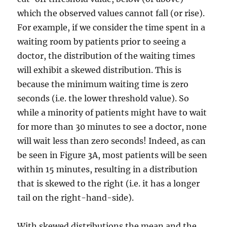
which the observed values cannot fall (or rise).
For example, if we consider the time spent in a
waiting room by patients prior to seeing a
doctor, the distribution of the waiting times
will exhibit a skewed distribution. This is
because the minimum waiting time is zero
seconds (i.e. the lower threshold value). So
while a minority of patients might have to wait
for more than 30 minutes to see a doctor, none
will wait less than zero seconds! Indeed, as can
be seen in Figure 3A, most patients will be seen
within 15 minutes, resulting in a distribution
that is skewed to the right (i.e. it has a longer
tail on the right-hand-side).
With skewed distributions the mean and the