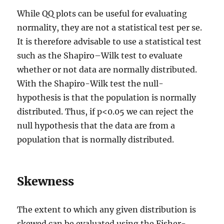
While QQ plots can be useful for evaluating
normality, they are not a statistical test per se.
It is therefore advisable to use a statistical test
such as the Shapiro–Wilk test to evaluate
whether or not data are normally distributed.
With the Shapiro-Wilk test the null-
hypothesis is that the population is normally
distributed. Thus, if p<0.05 we can reject the
null hypothesis that the data are from a
population that is normally distributed.
Skewness
The extent to which any given distribution is
skewed can be evaluated using the Fisher-