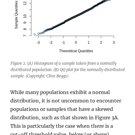
Figure 2. (A) Histogram of a sample taken from a normally
distributed population. (B) QQ plot for the normally distributed
sample. (Copyright: Clive Beggs)
While many populations exhibit a normal
distribution, it is not uncommon to encounter
populations or samples that have a skewed
distribution, such as that shown in Figure 3A.
This is particularly the case when there is a
cut-off threshold value, below (or above)