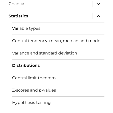
expand
Chance
child
menu
expand
Statistics
child
menu
Variable types
Central tendency: mean, median and mode
Variance and standard deviation
Distributions
Central limit theorem
Z-scores and p-values
Hypothesis testing