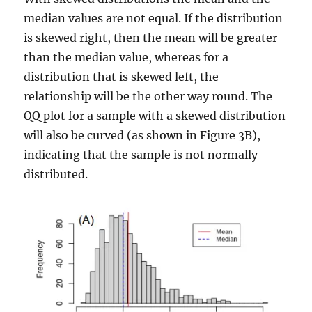
median values are not equal. If the distribution
is skewed right, then the mean will be greater
than the median value, whereas for a
distribution that is skewed left, the
relationship will be the other way round. The
QQ plot for a sample with a skewed distribution
will also be curved (as shown in Figure 3B),
indicating that the sample is not normally
distributed.