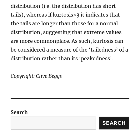
distribution (i.e. the distribution has short
tails), whereas if kurtosis>3 it indicates that
the tails are longer than those for a normal
distribution, suggesting that extreme values
are more commonplace. As such, kurtosis can
be considered a measure of the ‘tailedness’ of a
distribution rather than its ‘peakedness’.
Copyright: Clive Beggs
Search
SEARCH