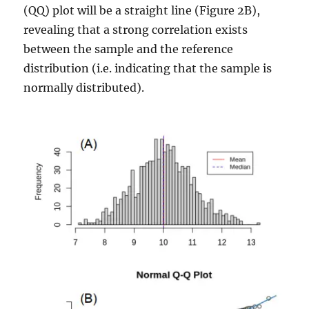
(QQ) plot will be a straight line (Figure 2B),
revealing that a strong correlation exists
between the sample and the reference
distribution (i.e. indicating that the sample is
normally distributed).