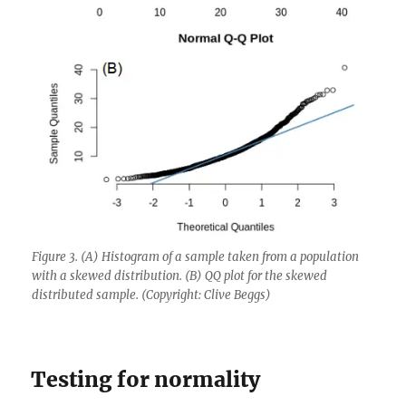
Figure 3. (A) Histogram of a sample taken from a population
with a skewed distribution. (B) QQ plot for the skewed
distributed sample. (Copyright: Clive Beggs)
Testing for normality