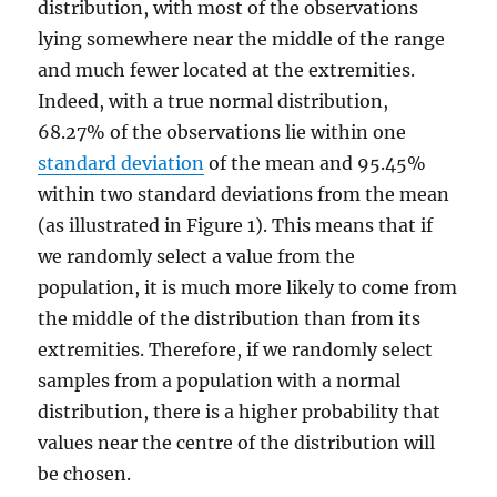
distribution, with most of the observations
lying somewhere near the middle of the range
and much fewer located at the extremities.
Indeed, with a true normal distribution,
68.27% of the observations lie within one
standard deviation
of the mean and 95.45%
within two standard deviations from the mean
(as illustrated in Figure 1). This means that if
we randomly select a value from the
population, it is much more likely to come from
the middle of the distribution than from its
extremities. Therefore, if we randomly select
samples from a population with a normal
distribution, there is a higher probability that
values near the centre of the distribution will
be chosen.