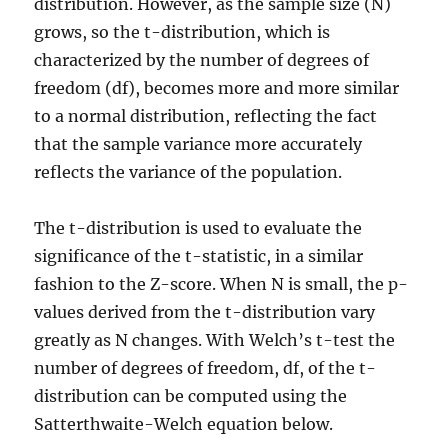
distribution. However, as the sample size (N)
grows, so the t-distribution, which is
characterized by the number of degrees of
freedom (df), becomes more and more similar
to a normal distribution, reflecting the fact
that the sample variance more accurately
reflects the variance of the population.
The t-distribution is used to evaluate the
significance of the t-statistic, in a similar
fashion to the Z-score. When N is small, the p-
values derived from the t-distribution vary
greatly as N changes. With Welch’s t-test the
number of degrees of freedom, df, of the t-
distribution can be computed using the
Satterthwaite-Welch equation below.