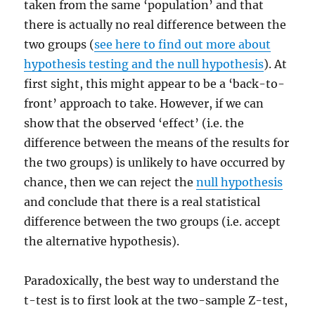
taken from the same ‘population’ and that
there is actually no real difference between the
two groups (
see here to find out more about
hypothesis testing and the null hypothesis
). At
first sight, this might appear to be a ‘back-to-
front’ approach to take. However, if we can
show that the observed ‘effect’ (i.e. the
difference between the means of the results for
the two groups) is unlikely to have occurred by
chance, then we can reject the
null hypothesis
and conclude that there is a real statistical
difference between the two groups (i.e. accept
the alternative hypothesis).
Paradoxically, the best way to understand the
t-test is to first look at the two-sample Z-test,