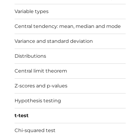
menu
Variable types
Central tendency: mean, median and mode
Variance and standard deviation
Distributions
Central limit theorem
Z-scores and p-values
Hypothesis testing
t-test
Chi-squared test