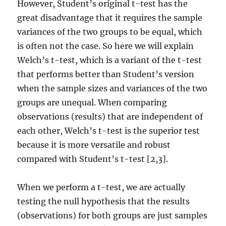
However, Student’s original t-test has the
great disadvantage that it requires the sample
variances of the two groups to be equal, which
is often not the case. So here we will explain
Welch’s t-test, which is a variant of the t-test
that performs better than Student’s version
when the sample sizes and variances of the two
groups are unequal. When comparing
observations (results) that are independent of
each other, Welch’s t-test is the superior test
because it is more versatile and robust
compared with Student’s t-test [2,3].
When we perform a t-test, we are actually
testing the null hypothesis that the results
(observations) for both groups are just samples