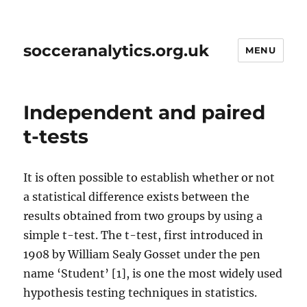
socceranalytics.org.uk
MENU
Independent and paired
t-tests
It is often possible to establish whether or not
a statistical difference exists between the
results obtained from two groups by using a
simple t-test. The t-test, first introduced in
1908 by William Sealy Gosset under the pen
name ‘Student’ [1], is one the most widely used
hypothesis testing techniques in statistics.