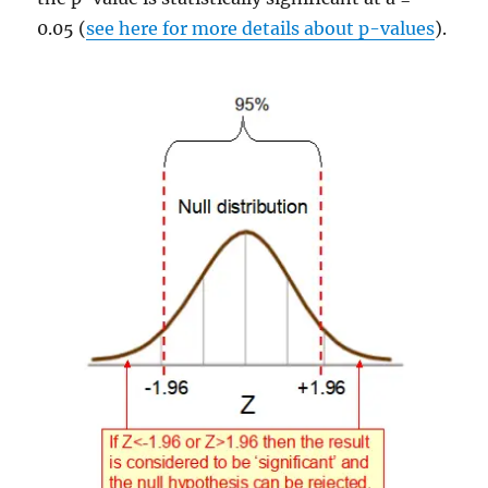
0.05 (
see here for more details about p-values
).