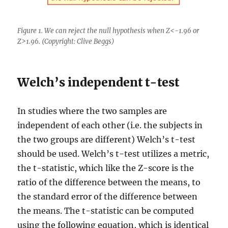
Figure 1. We can reject the null hypothesis when Z<-1.96 or
Z>1.96. (Copyright: Clive Beggs)
Welch’s independent t-test
In studies where the two samples are
independent of each other (i.e. the subjects in
the two groups are different) Welch’s t-test
should be used. Welch’s t-test utilizes a metric,
the t-statistic, which like the Z-score is the
ratio of the difference between the means, to
the standard error of the difference between
the means. The t-statistic can be computed
using the following equation, which is identical