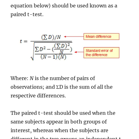
equation below) should be used known as a
paired t-test.
Where:
N
is the number of pairs of
observations; and ΣD is the sum of all the
respective differences.
The paired t-test should be used when the
same subjects appear in both groups of
interest, whereas when the subjects are
different in the two groups an independent t-