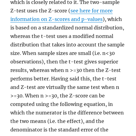
which is closely related to it. The two-sample
Z-test uses the Z-score (
see here for more
information on Z-scores and p-values
), which
is based on a standardized normal distribution,
whereas the t-test uses a modified normal
distribution that takes into account the sample
size. When sample sizes are small (i.e. n<30
observations), then the t-test gives superior
results, whereas when n >=30 then the Z-test
performs better. Having said this, the t-test
and Z-test are virtually the same test when n
>=30. When n >=30, the Z-score can be
computed using the following equation, in
which the numerator is the difference between
the two means (i.e. the effect), and the
denominator is the standard error of the