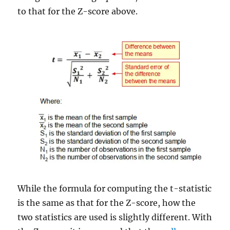
to that for the Z-score above.
While the formula for computing the t-statistic
is the same as that for the Z-score, how the
two statistics are used is slightly different. With