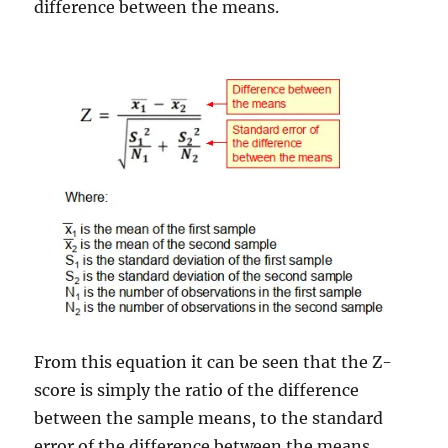
difference between the means.
From this equation it can be seen that the Z-
score is simply the ratio of the difference
between the sample means, to the standard
error of the difference between the means.