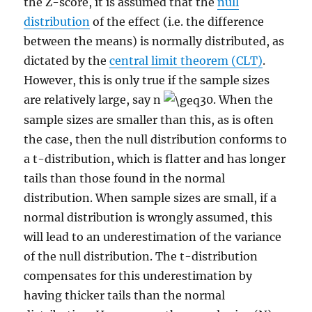
the Z-score, it is assumed that the
null
distribution
of the effect (i.e. the difference
between the means) is normally distributed, as
dictated by the
central limit theorem (CLT)
.
However, this is only true if the sample sizes
are relatively large, say n
30. When the
sample sizes are smaller than this, as is often
the case, then the null distribution conforms to
a t-distribution, which is flatter and has longer
tails than those found in the normal
distribution. When sample sizes are small, if a
normal distribution is wrongly assumed, this
will lead to an underestimation of the variance
of the null distribution. The t-distribution
compensates for this underestimation by
having thicker tails than the normal