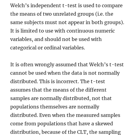
Welch’s independent t-test is used to compare
the means of two unrelated groups (i.e. the
same subjects must not appear in both groups).
It is limited to use with continuous numeric
variables, and should not be used with
categorical or ordinal variables.
It is often wrongly assumed that Welch’s t-test
cannot be used when the data is not normally
distributed. This is incorrect. The t-test
assumes that the means of the different
samples are normally distributed, not that
populations themselves are normally
distributed. Even when the measured samples
come from populations that have a skewed
distribution, because of the CLT, the sampling