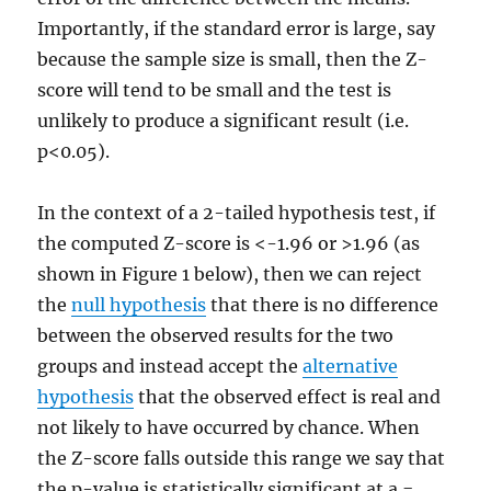
Importantly, if the standard error is large, say
because the sample size is small, then the Z-
score will tend to be small and the test is
unlikely to produce a significant result (i.e.
p<0.05).
In the context of a 2-tailed hypothesis test, if
the computed Z-score is <-1.96 or >1.96 (as
shown in Figure 1 below), then we can reject
the
null hypothesis
that there is no difference
between the observed results for the two
groups and instead accept the
alternative
hypothesis
that the observed effect is real and
not likely to have occurred by chance. When
the Z-score falls outside this range we say that
the p-value is statistically significant at a =