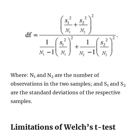
Where: N
and N
are the number of
1
2
observations in the two samples; and S
and S
1
2
are the standard deviations of the respective
samples.
Limitations of Welch’s t-test