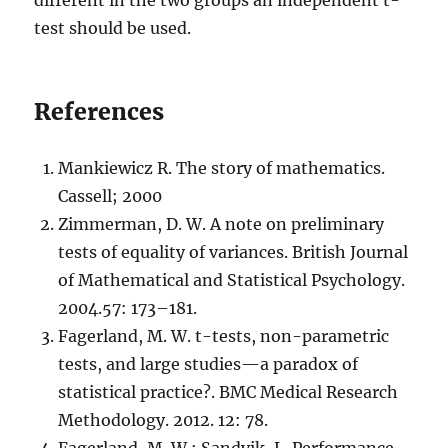
test should be used.
References
Mankiewicz R. The story of mathematics.
Cassell; 2000
Zimmerman, D. W. A note on preliminary
tests of equality of variances. British Journal
of Mathematical and Statistical Psychology.
2004.57: 173–181.
Fagerland, M. W. t-tests, non-parametric
tests, and large studies—a paradox of
statistical practice?. BMC Medical Research
Methodology. 2012. 12: 78.
Fagerland, M. W.; Sandvik, L. Performance