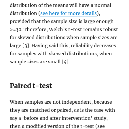
distribution of the means will have a normal
distribution (
see here for more details
),
provided that the sample size is large enough
>=30. Therefore, Welch’s t-test remains robust
for skewed distributions when sample sizes are
large [3]. Having said this, reliability decreases
for samples with skewed distributions, when
sample sizes are small [4].
Paired t-test
When samples are not independent, because
they are matched or paired, as is the case with
say a ‘before and after intervention’ study,
then a modified version of the t-test (see