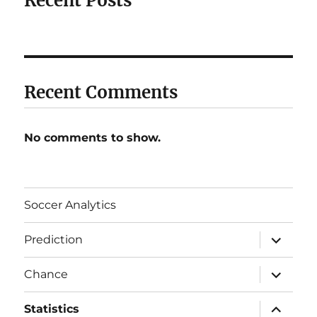
Recent Posts
Recent Comments
No comments to show.
Soccer Analytics
expand
Prediction
child
menu
expand
Chance
child
menu
expand
Statistics
child