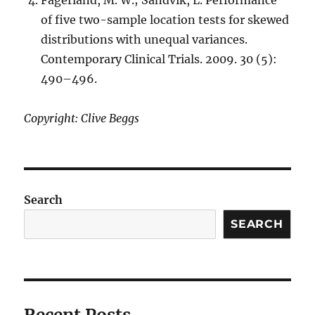
of five two-sample location tests for skewed
distributions with unequal variances.
Contemporary Clinical Trials. 2009. 30 (5):
490–496.
Copyright: Clive Beggs
Search
SEARCH