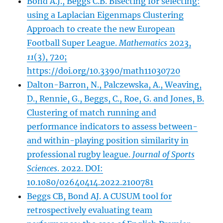
Bond A.J., Beggs C.B. Bisecting for selecting:
using a Laplacian Eigenmaps Clustering
Approach to create the new European
Football Super League.
Mathematics
2023,
11
(3), 720;
https://doi.org/10.3390/math11030720
Dalton-Barron, N., Palczewska, A., Weaving,
D., Rennie, G., Beggs, C., Roe, G. and Jones, B.
Clustering of match running and
performance indicators to assess between-
and within-playing position similarity in
professional rugby league.
Journal of Sports
Sciences
. 2022. DOI:
10.1080/02640414.2022.2100781
Beggs CB, Bond AJ. A CUSUM tool for
retrospectively evaluating team