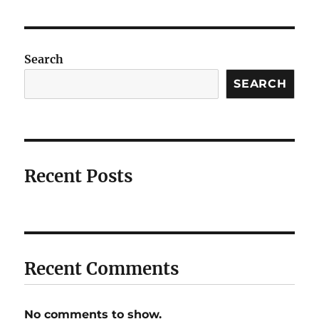
Search
SEARCH
Recent Posts
Recent Comments
No comments to show.