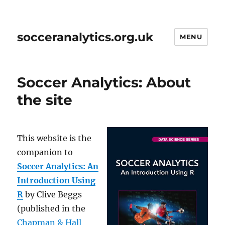
socceranalytics.org.uk
MENU
Soccer Analytics: About
the site
This website is the
companion to
Soccer Analytics: An
Introduction Using
R
by Clive Beggs
(published in the
Chapman & Hall