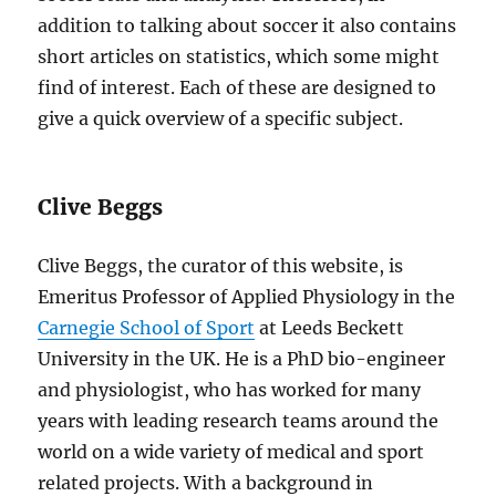
addition to talking about soccer it also contains
short articles on statistics, which some might
find of interest. Each of these are designed to
give a quick overview of a specific subject.
Clive Beggs
Clive Beggs, the curator of this website, is
Emeritus Professor of Applied Physiology in the
Carnegie School of Sport
at Leeds Beckett
University in the UK. He is a PhD bio-engineer
and physiologist, who has worked for many
years with leading research teams around the
world on a wide variety of medical and sport
related projects. With a background in