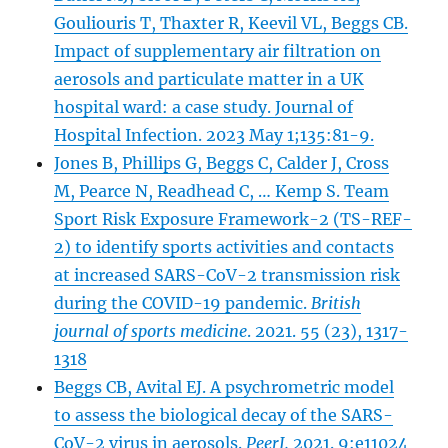
Gouliouris T, Thaxter R, Keevil VL, Beggs CB.
Impact of supplementary air filtration on
aerosols and particulate matter in a UK
hospital ward: a case study. Journal of
Hospital Infection. 2023 May 1;135:81-9.
Jones B, Phillips G, Beggs C, Calder J, Cross
M, Pearce N, Readhead C, … Kemp S. Team
Sport Risk Exposure Framework-2 (TS-REF-
2) to identify sports activities and contacts
at increased SARS-CoV-2 transmission risk
during the COVID-19 pandemic.
British
journal of sports medicine
. 2021. 55 (23), 1317-
1318
Beggs CB, Avital EJ. A psychrometric model
to assess the biological decay of the SARS-
CoV-2 virus in aerosols.
PeerJ.
2021. 9:e11024