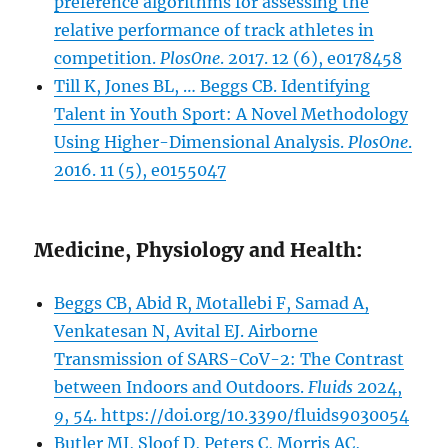
preference algorithms for assessing the
relative performance of track athletes in
competition.
PlosOne
. 2017. 12 (6), e0178458
Till K, Jones BL, … Beggs CB. Identifying
Talent in Youth Sport: A Novel Methodology
Using Higher-Dimensional Analysis.
PlosOne
.
2016. 11 (5), e0155047
Medicine, Physiology and Health:
Beggs CB, Abid R, Motallebi F, Samad A,
Venkatesan N, Avital EJ. Airborne
Transmission of SARS-CoV-2: The Contrast
between Indoors and Outdoors.
Fluids
2024,
9
, 54. https://doi.org/10.3390/fluids9030054
Butler MJ, Sloof D, Peters C, Morris AC,