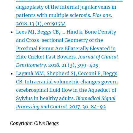
angioplasty of the internal jugular veins in
patients with multiple sclerosis.
Plos one
.
2018. 13 (1), e0191534
Lees MJ, Beggs CB, … Hind k. Bone Density
and Cross-sectional Geometry of the
Proximal Femur Are Bilaterally Elevated in
Elite Cricket Fast Bowlers.
Journal of Clinical
Densitometry
. 2018. 21 (3), 399-405
Laganà MM, Shepherd SJ, Cecconi P, Beggs
CB. Intracranial volumetric changes govern
cerebrospinal fluid flow in the Aqueduct of
Sylvius in healthy adults.
Biomedical Signal
Processing and Control
. 2017. 36, 84-92
Copyright: Clive Beggs