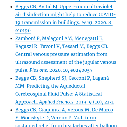
Beggs CB, Avital EJ. Upper-room ultraviolet
air disinfection might help to reduce COVID-
19 transmission in buildings.
PeerJ
. 2020. 8,
e10196
Zamboni P, Malagoni AM, Menegatti E,
Ragazzi R, Tavoni V, Tessari M, Beggs CB.
Central venous pressure estimation from
ultrasound assessment of the jugular venous
pulse.
Plos one
. 2020. 10, e0240057
Beggs CB, Shepherd SJ, Cecconi P, Laganà
MM. Predicting the Aqueductal
Cerebrospinal Fluid Pulse: A Statistical
Approach.
Applied Sciences
. 2019. 9 (10), 2131
Beggs CB, Giaquinta A, Veroux M, De Marco
E, Mociskyte D, Veroux P. Mid-term
sustained relief from headaches after balloon