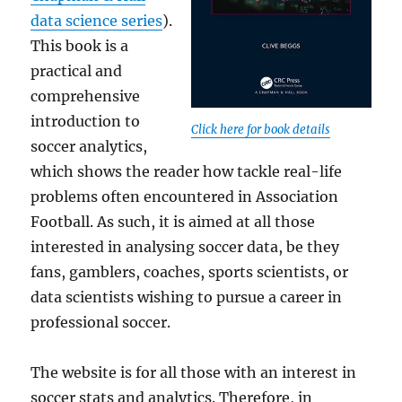
data science series
).
This book is a
practical and
comprehensive
introduction to
Click here for book details
soccer analytics,
which shows the reader how tackle real-life
problems often encountered in Association
Football. As such, it is aimed at all those
interested in analysing soccer data, be they
fans, gamblers, coaches, sports scientists, or
data scientists wishing to pursue a career in
professional soccer.
The website is for all those with an interest in
soccer stats and analytics. Therefore, in