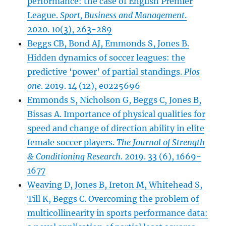
performance: the case of English Premier
League.
Sport, Business and Management
.
2020. 10(3), 263-289
Beggs CB, Bond AJ, Emmonds S, Jones B.
Hidden dynami
c
s of soccer leagues: the
predictive ‘power’ of partial standings.
Plos
one
. 2019. 14 (12), e0225696
Emmonds S, Nicholson G, Beggs C, Jones B,
Bissas A. Importance of physical qualities for
speed and change of direction ability in elite
female soccer players.
The Journal of Strength
& Conditioning Research
. 2019. 33 (6), 1669-
1677
Weaving D, Jones B, Ireton M, Whitehead S,
Till K, Beggs C. Overcoming the problem of
multicollinearity in sports performance data: