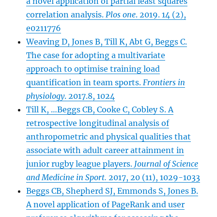
a novel
a
pplication of partial least squares
correlation analysis.
Plos one
. 2019. 14 (2),
e0211776
Weaving D, Jones B, Till K, Abt G, Beggs C.
The case for adopting a multivariate
approach to optimise training load
quantification in team sports.
Frontiers in
physiology
. 2017.8, 1024
Till K, …Beggs CB, Cooke C, Cobley S. A
retrospective longitudinal analysis of
anthropometric and physical qualities that
associate with adult career attainment in
junior rugby league players.
Journal of Science
and Medicine in Sport.
2017, 20 (11), 1029-1033
Beggs CB, Shepherd SJ, Emmonds S, Jones B.
A novel application of PageRank and user