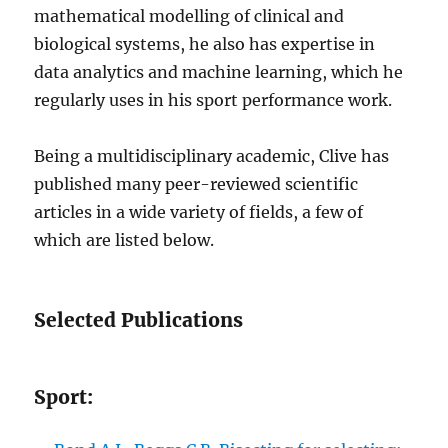
mathematical modelling of clinical and
biological systems, he also has expertise in
data analytics and machine learning, which he
regularly uses in his sport performance work.
Being a multidisciplinary academic, Clive has
published many peer-reviewed scientific
articles in a wide variety of fields, a few of
which are listed below.
Selected Publications
Sport: