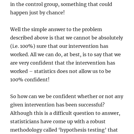
in the control group, something that could
happen just by chance!
Well the simple answer to the problem
described above is that we cannot be absolutely
(i.e. 100%) sure that our intervention has
worked. All we can do, at best, is to say that we
are very confident that the intervention has
worked – statistics does not allow us to be
100% confident!
So how can we be confident whether or not any
given intervention has been successful?
Although this is a difficult question to answer,
statisticians have come up with a robust
methodology called ‘hypothesis testing’ that