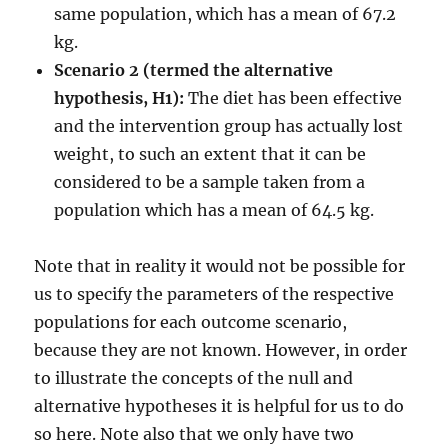
same population, which has a mean of 67.2
kg.
Scenario 2 (termed the alternative
hypothesis, H1):
The diet has been effective
and the intervention group has actually lost
weight, to such an extent that it can be
considered to be a sample taken from a
population which has a mean of 64.5 kg.
Note that in reality it would not be possible for
us to specify the parameters of the respective
populations for each outcome scenario,
because they are not known. However, in order
to illustrate the concepts of the null and
alternative hypotheses it is helpful for us to do
so here. Note also that we only have two