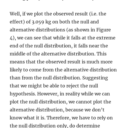
Well, if we plot the observed result (i.e. the
effect) of 3.059 kg on both the null and
alternative distributions (as shown in Figure
4), we can see that while it falls at the extreme
end of the null distribution, it falls near the
middle of the alternative distribution. This
means that the observed result is much more
likely to come from the alternative distribution
than from the null distribution. Suggesting
that we might be able to reject the null
hypothesis. However, in reality while we can
plot the null distribution, we cannot plot the
alternative distribution, because we don’t
know what it is. Therefore, we have to rely on
the null distribution only, do determine