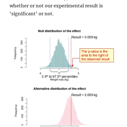
whether or not our experimental result is
‘significant’ or not.