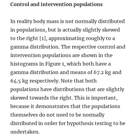
Control and intervention populations
In reality body mass is not normally distributed
in populations, but is actually slightly skewed
to the right [1], approximating roughly to a
gamma distribution. The respective control and
intervention populations are shown in the
histograms in Figure 1, which both have a
gamma distribution and means of 67.2 kg and
64.5 kg respectively. Note that both
populations have distributions that are slightly
skewed towards the right. This is important,
because it demonstrates that the populations
themselves do not need to be normally
distributed in order for hypothesis testing to be
undertaken.