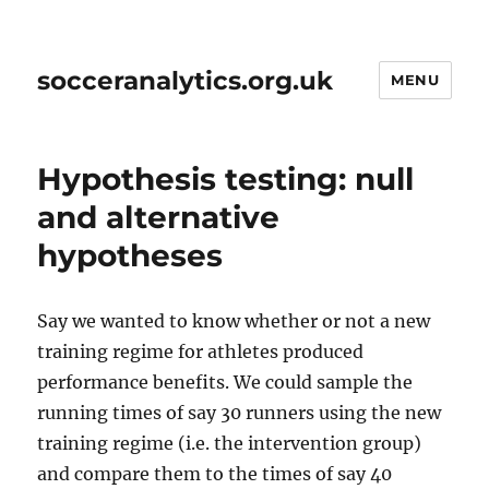
socceranalytics.org.uk
MENU
Hypothesis testing: null
and alternative
hypotheses
Say we wanted to know whether or not a new
training regime for athletes produced
performance benefits. We could sample the
running times of say 30 runners using the new
training regime (i.e. the intervention group)
and compare them to the times of say 40