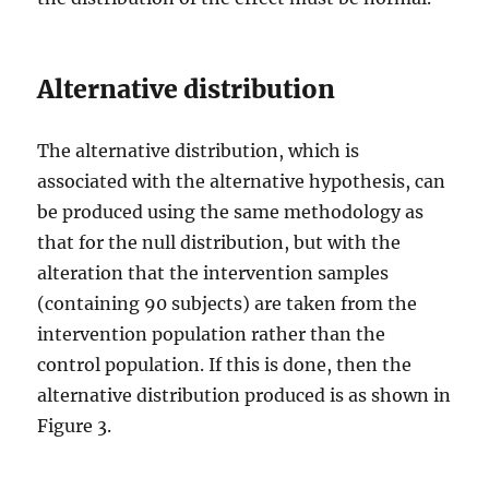
Alternative distribution
The alternative distribution, which is
associated with the alternative hypothesis, can
be produced using the same methodology as
that for the null distribution, but with the
alteration that the intervention samples
(containing 90 subjects) are taken from the
intervention population rather than the
control population. If this is done, then the
alternative distribution produced is as shown in
Figure 3.