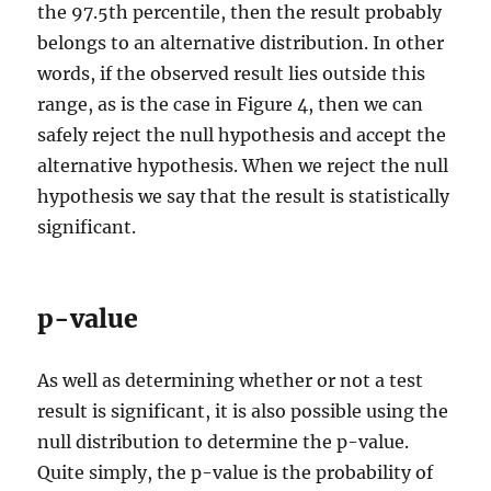
the 97.5th percentile, then the result probably
belongs to an alternative distribution. In other
words, if the observed result lies outside this
range, as is the case in Figure 4, then we can
safely reject the null hypothesis and accept the
alternative hypothesis. When we reject the null
hypothesis we say that the result is statistically
significant.
p-value
As well as determining whether or not a test
result is significant, it is also possible using the
null distribution to determine the p-value.
Quite simply, the p-value is the probability of