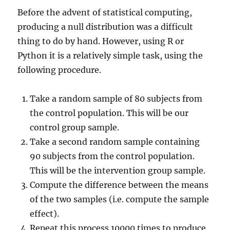
Before the advent of statistical computing,
producing a null distribution was a difficult
thing to do by hand. However, using R or
Python it is a relatively simple task, using the
following procedure.
Take a random sample of 80 subjects from
the control population. This will be our
control group sample.
Take a second random sample containing
90 subjects from the control population.
This will be the intervention group sample.
Compute the difference between the means
of the two samples (i.e. compute the sample
effect).
Repeat this process 10000 times to produce