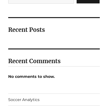
Recent Posts
Recent Comments
No comments to show.
Soccer Analytics