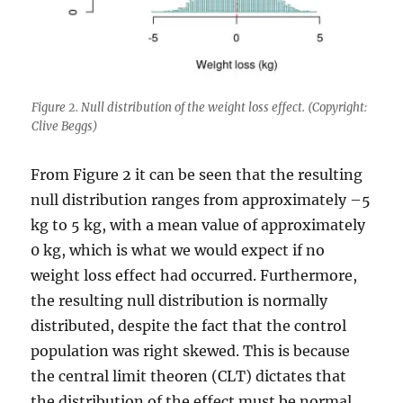
Figure 2. Null distribution of the weight loss effect. (Copyright:
Clive Beggs)
From Figure 2 it can be seen that the resulting
null distribution ranges from approximately –5
kg to 5 kg, with a mean value of approximately
0 kg, which is what we would expect if no
weight loss effect had occurred. Furthermore,
the resulting null distribution is normally
distributed, despite the fact that the control
population was right skewed. This is because
the central limit theoren (CLT) dictates that
the distribution of the effect must be normal.