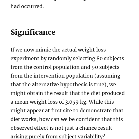
had occurred.
Significance
If we now mimic the actual weight loss
experiment by randomly selecting 80 subjects
from the control population and 90 subjects
from the intervention population (assuming
that the alternative hypothesis is true), we
might obtain the result that the diet produced
a mean weight loss of 3.059 kg. While this
might appear at first site to demonstrate that
diet works, how can we be confident that this
observed effect is not just a chance result
arising purely from subject variability?