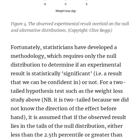
Figure 4. The observed experimental result overlaid on the null
and alternative distributions. (Copyright: Clive Beggs)
Fortunately, statisticians have developed a
methodology, which requires only the null
distribution to determine if an experimental
result is statistically ‘significant’ (i.e. a result
that we can be confident in) or not. For a two-
tailed hypothesis test such as the weight loss
study above (NB. it is two-tailed because we did
not know the direction of the effect before
hand), it is assumed that if the observed result
lies in the tails of the null distribution, either
less than the 2.5th percentile or greater than