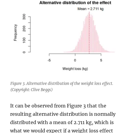
Figure 3. Alternative distribution of the weight loss effect.
(Copyright: Clive Beggs)
It can be observed from Figure 3 that the
resulting alternative distribution is normally
distributed with a mean of 2.711 kg, which is
what we would expect if a weight loss effect