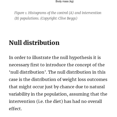
Figure 1. Histograms of the control (A) and intervention
(B) populations. (Copyright: Clive Beggs)
Null distribution
In order to illustrate the null hypothesis it is
necessary first to introduce the concept of the
‘null distribution’. The null distribution in this
case is the distribution of weight loss outcomes
that might occur just by chance due to natural
variability in the population, assuming that the
intervention (i.e. the diet) has had no overall
effect.