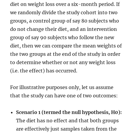
diet on weight loss over a six-month period. If
we randomly divide the study cohort into two
groups, a control group of say 80 subjects who
do not change their diet, and an intervention
group of say 90 subjects who follow the new
diet, then we can compare the mean weights of
the two groups at the end of the study in order
to determine whether or not any weight loss
(i.e. the effect) has occurred.
For illustrative purposes only, let us assume
that the study can have one of two outcomes:
Scenario 1 (termed the null hypothesis, H0):
The diet has no effect and that both groups
are effectively just samples taken from the