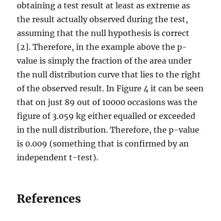
obtaining a test result at least as extreme as
the result actually observed during the test,
assuming that the null hypothesis is correct
[2]. Therefore, in the example above the p-
value is simply the fraction of the area under
the null distribution curve that lies to the right
of the observed result. In Figure 4 it can be seen
that on just 89 out of 10000 occasions was the
figure of 3.059 kg either equalled or exceeded
in the null distribution. Therefore, the p-value
is 0.009 (something that is confirmed by an
independent t-test).
References