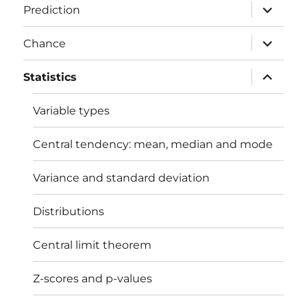
expand
Prediction
child
menu
expand
Chance
child
menu
expand
Statistics
child
menu
Variable types
Central tendency: mean, median and mode
Variance and standard deviation
Distributions
Central limit theorem
Z-scores and p-values