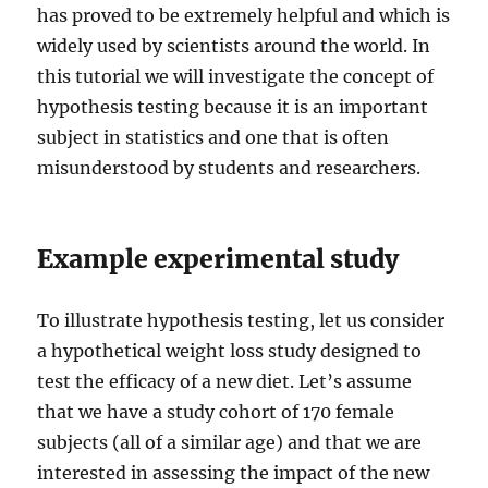
has proved to be extremely helpful and which is
widely used by scientists around the world. In
this tutorial we will investigate the concept of
hypothesis testing because it is an important
subject in statistics and one that is often
misunderstood by students and researchers.
Example experimental study
To illustrate hypothesis testing, let us consider
a hypothetical weight loss study designed to
test the efficacy of a new diet. Let’s assume
that we have a study cohort of 170 female
subjects (all of a similar age) and that we are
interested in assessing the impact of the new