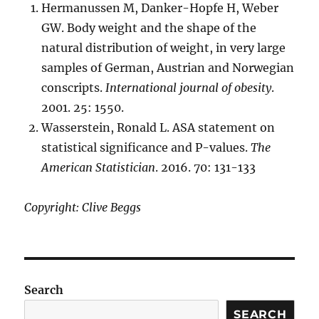
Hermanussen M, Danker-Hopfe H, Weber
GW. Body weight and the shape of the
natural distribution of weight, in very large
samples of German, Austrian and Norwegian
conscripts.
International journal of obesity
.
2001. 25: 1550.
Wasserstein, Ronald L. ASA statement on
statistical significance and P-values.
The
American Statistician
. 2016. 70: 131-133
Copyright: Clive Beggs
Search
SEARCH