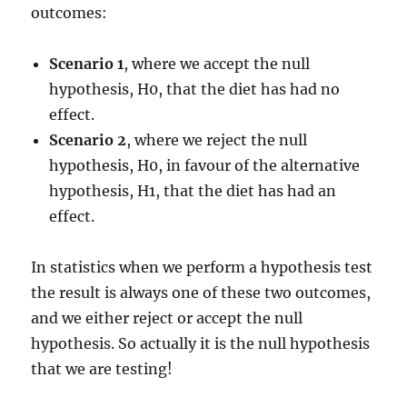
outcomes:
Scenario 1
, where we accept the null
hypothesis, H0, that the diet has had no
effect.
Scenario 2
, where we reject the null
hypothesis, H0, in favour of the alternative
hypothesis, H1, that the diet has had an
effect.
In statistics when we perform a hypothesis test
the result is always one of these two outcomes,
and we either reject or accept the null
hypothesis. So actually it is the null hypothesis
that we are testing!