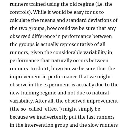
runners trained using the old regime (i.e. the
controls). While it would be easy for us to
calculate the means and standard deviations of
the two groups, how could we be sure that any
observed difference in performance between
the groups is actually representative of all
runners, given the considerable variability in
performance that naturally occurs between
runners. In short, how can we be sure that the
improvement in performance that we might
observe in the experiment is actually due to the
new training regime and not due to natural
variability. After all, the observed improvement
(the so-called ‘effect’) might simply be
because we inadvertently put the fast runners
in the intervention group and the slow runners