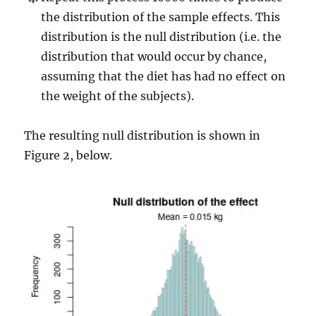
the distribution of the sample effects. This
distribution is the null distribution (i.e. the
distribution that would occur by chance,
assuming that the diet has had no effect on
the weight of the subjects).
The resulting null distribution is shown in
Figure 2, below.